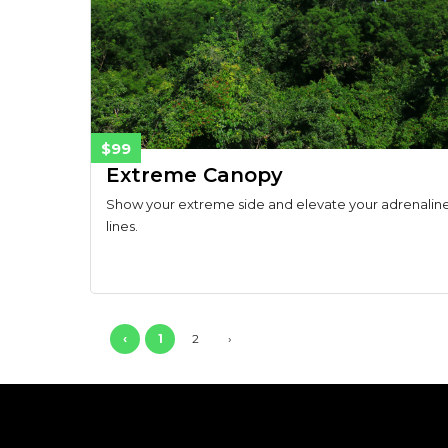
$99
Extreme Canopy
Show your extreme side and elevate your adrenaline 
lines.
‹
1
2
›