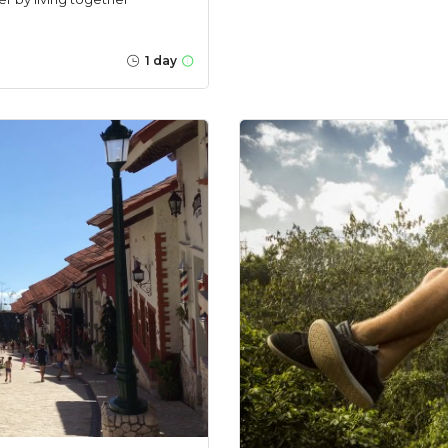
1 day