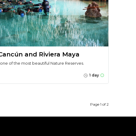
 Cancún and Riviera Maya
 one of the most beautiful Nature Reserves.
1 day
Page 1 of 2