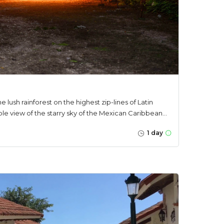
he lush rainforest on the highest zip-lines of Latin
e view of the starry sky of the Mexican Caribbean...
1 day