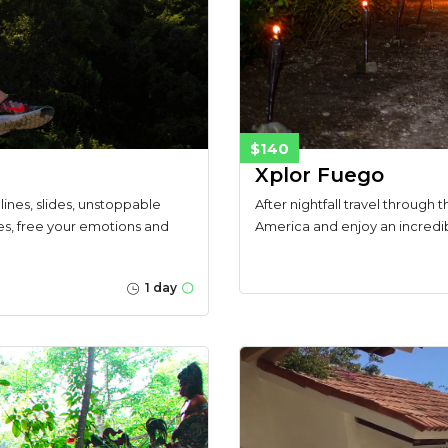
$140
Xplor Fuego
lines, slides, unstoppable
After nightfall travel through t
es, free your emotions and
America and enjoy an incredibl
1 day