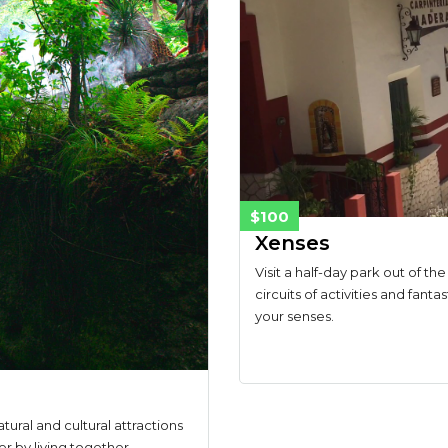
$100
Xenses
Visit a half-day park out of th
circuits of activities and fanta
your senses.
tural and cultural attractions
er by living together