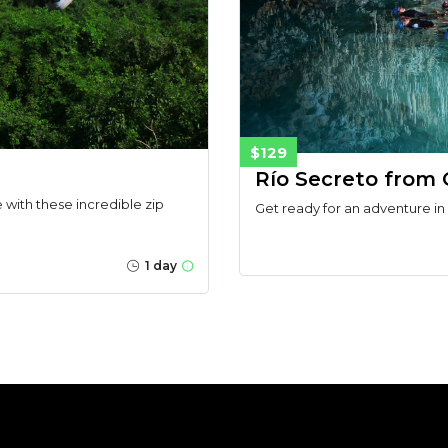
$129
Río Secreto from
with these incredible zip
Get ready for an adventure in
1 day