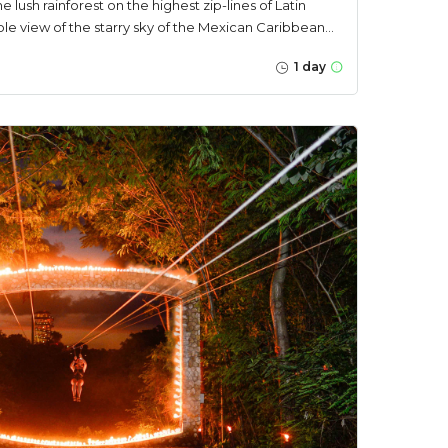
he lush rainforest on the highest zip-lines of Latin
e view of the starry sky of the Mexican Caribbean...
1 day