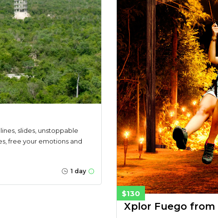
lines, slides, unstoppable
es, free your emotions and
1 day
$130
Xplor Fuego from