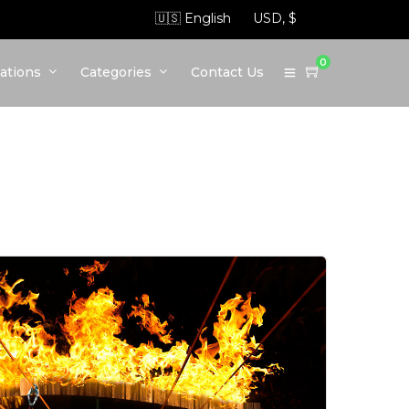
0
ations
Categories
Contact Us