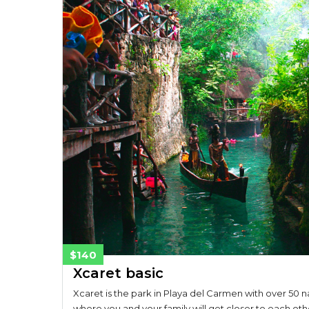
$140
Xcaret basic
Xcaret is the park in Playa del Carmen with over 50 na
where you and your family will get closer to each oth