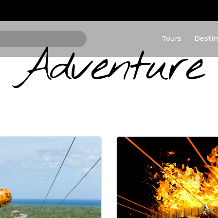
Tours
Destin
Adventure