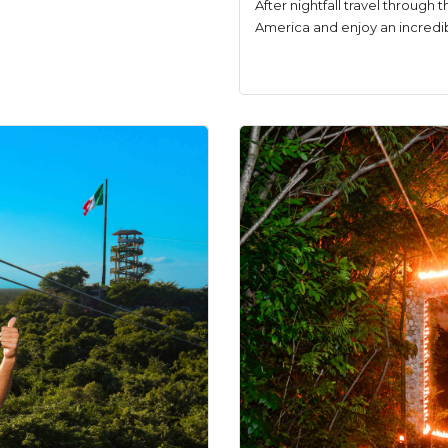
After nightfall travel through t
America and enjoy an incredibl