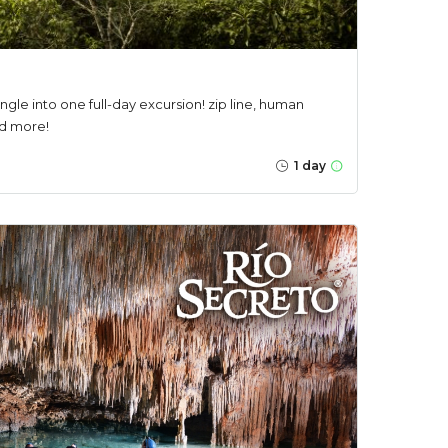
jungle into one full-day excursion! zip line, human
nd more!
1 day