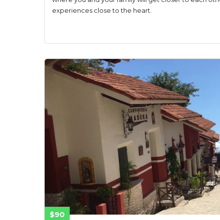
experiences close to the heart.
$90