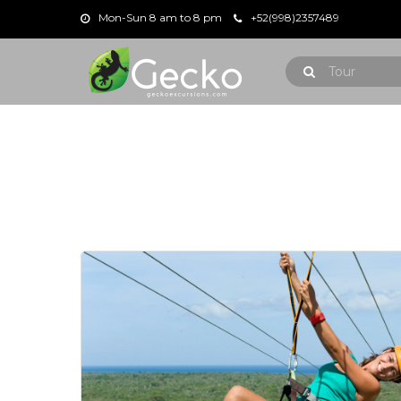
Mon-Sun 8 am to 8 pm
+52(998)2357489