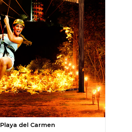
 Playa del Carmen