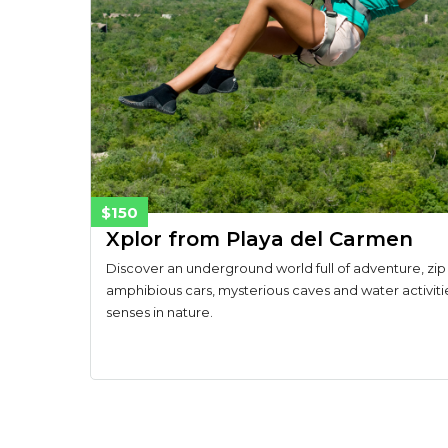
$150
Xplor from Playa del Carmen
Discover an underground world full of adventure, zip 
amphibious cars, mysterious caves and water activiti
senses in nature.