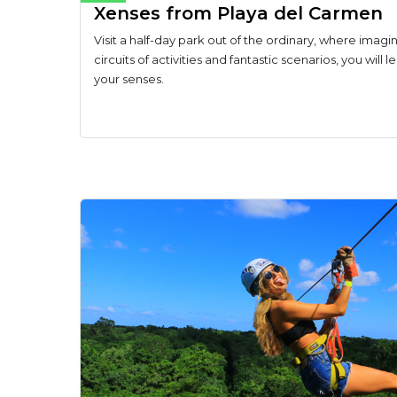
Xenses from Playa del Carmen
Visit a half-day park out of the ordinary, where imagin
circuits of activities and fantastic scenarios, you will 
your senses.