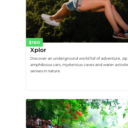
$160
Xplor
Discover an underground world full of adventure, zip 
amphibious cars, mysterious caves and water activiti
senses in nature.