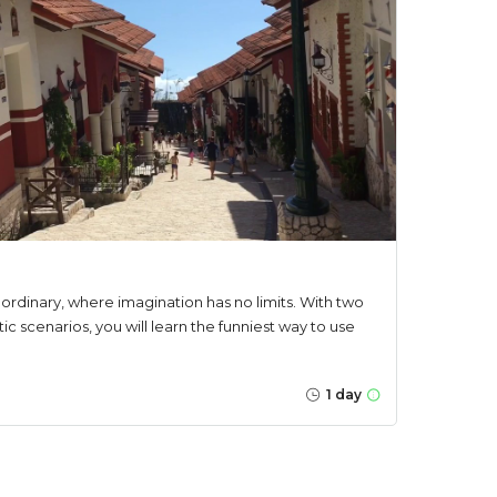
e ordinary, where imagination has no limits. With two
stic scenarios, you will learn the funniest way to use
1 day