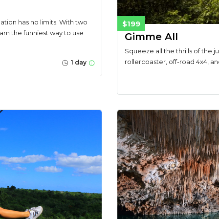
ation has no limits. With two
$199
learn the funniest way to use
Gimme All
Squeeze all the thrills of the 
rollercoaster, off-road 4x4, a
1 day