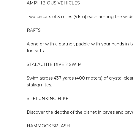
AMPHIBIOUS VEHICLES
Two circuits of 3 miles (5 km) each among the wild
RAFTS
Alone or with a partner, paddle with your hands in 
fun rafts.
STALACTITE RIVER SWIM
Swim across 437 yards (400 meters) of crystal-clea
stalagmites.
SPELUNKING HIKE
Discover the depths of the planet in caves and caver
HAMMOCK SPLASH