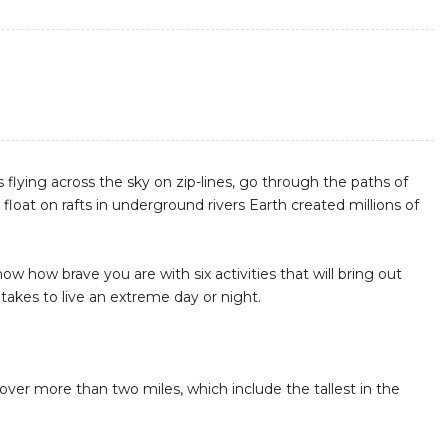
s flying across the sky on zip-lines, go through the paths of
loat on rafts in underground rivers Earth created millions of
how how brave you are with six activities that will bring out
takes to live an extreme day or night.
h over more than two miles, which include the tallest in the