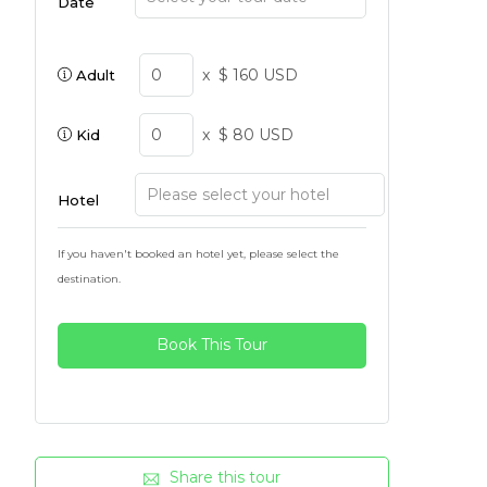
Date
x
$ 160 USD
Adult
x
$ 80 USD
Kid
Hotel
If you haven't booked an hotel yet, please select the
destination.
Book This Tour
Share this tour