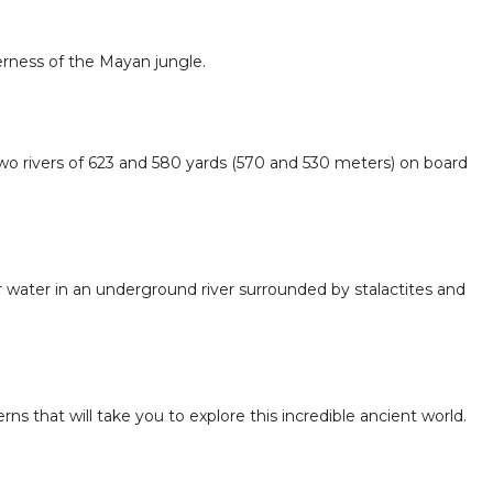
erness of the Mayan jungle.
two rivers of 623 and 580 yards (570 and 530 meters) on board
r water in an underground river surrounded by stalactites and
ns that will take you to explore this incredible ancient world.