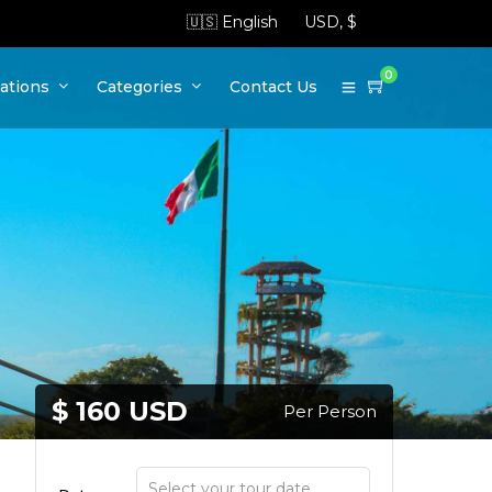
0
ations
Categories
Contact Us
$ 160 USD
Per Person