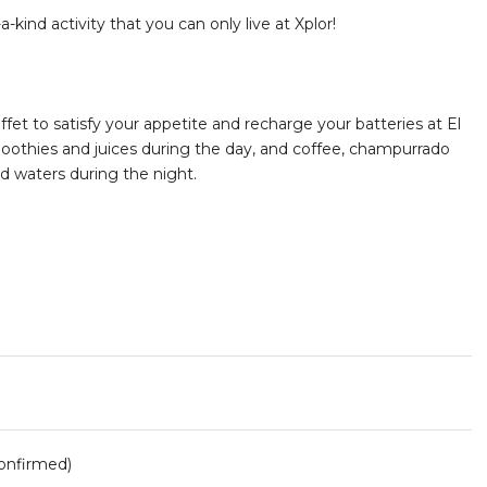
kind activity that you can only live at Xplor!
fet to satisfy your appetite and recharge your batteries at El
smoothies and juices during the day, and coffee, champurrado
ed waters during the night.
onfirmed)