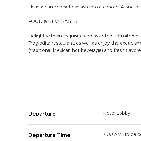
Fly in a hammock to splash into a cenote. A one-of-a-
FOOD & BEVERAGES
Delight with an exquisite and assorted unlimited buf
Troglodita restaurant, as well as enjoy the exotic 
(traditional Mexican hot beverage) and fresh flavor
Hotel Lobby
Departure
7:00 AM (to be c
Departure Time