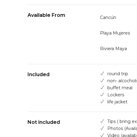
Available From
Cancún
Playa Mujeres
Riviera Maya
round trip
Included
non- alcocholi
buffet meal
Lockers
life jacket
Tips ( bring e
Not included
Photos (Availa
Video (availab