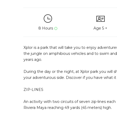
8 Hours
Age 5 +
Xplor is a park that will take you to enjoy adventure
the jungle on amphibious vehicles and to swim and f
years ago.
During the day or the night, at Xplor park you will s
your adventurous side. Discover if you have what it 
ZIP-LINES
An activity with two circuits of seven zip-lines eac
Riviera Maya reaching 49 yards (45 meters) high.