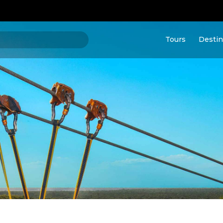
Tours
Destin