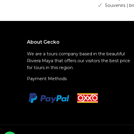
Souvenirs ( b
About Gecko
We are a tours company based in the beautiful
Riviera Maya that offers our visitors the best price
for tours in this region.
Payment Methods