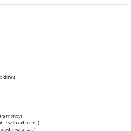
c drinks
xtra money)
ble with extra cost)
le with extra cost)