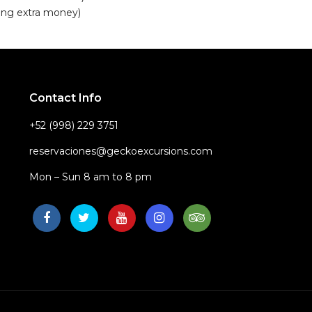
ring extra money)
Contact Info
+52 (998) 229 3751
reservaciones@geckoexcursions.com
Mon – Sun 8 am to 8 pm