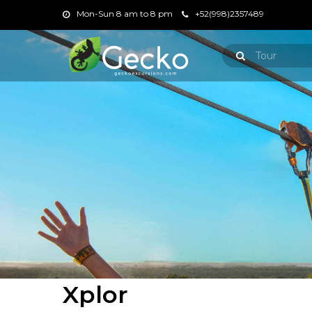
Mon-Sun 8 am to 8 pm
+52(998)2357489
Xplor